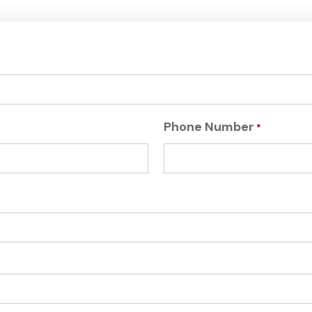
Phone Number
*