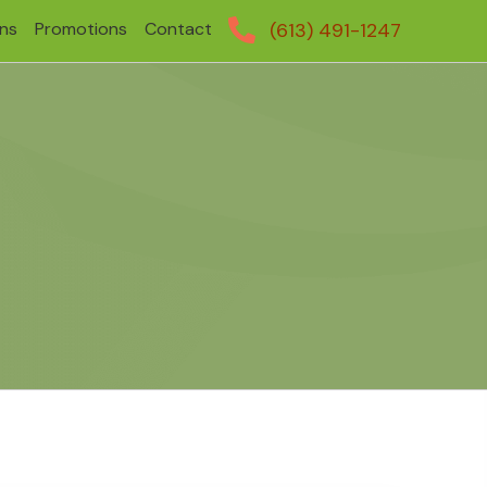
ans
Promotions
Contact
(613) 491-1247