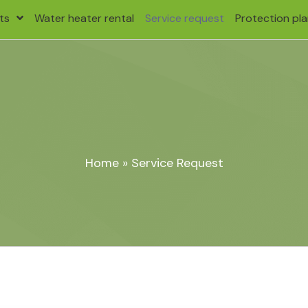
ts
Water heater rental
Service request
Protection pl
Home
»
Service Request