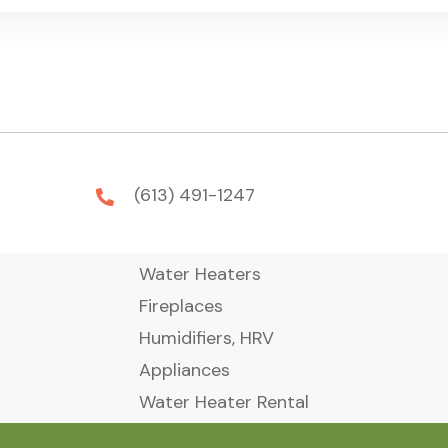
(613) 491-1247
Water Heaters
Fireplaces
Humidifiers, HRV
Appliances
Water Heater Rental