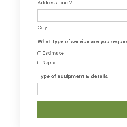
Address Line 2
City
What type of service are you reque
Estimate
Repair
Type of equipment & details