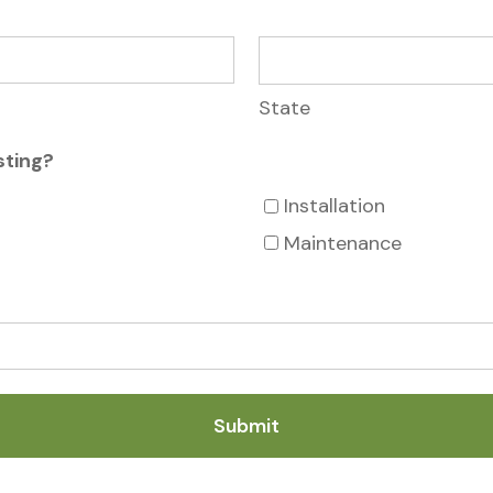
State
sting?
Installation
Maintenance