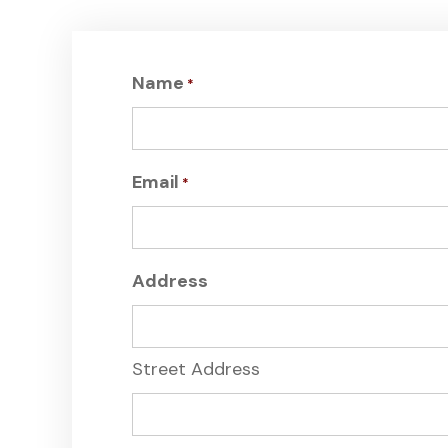
Name
*
Email
*
Address
Street Address