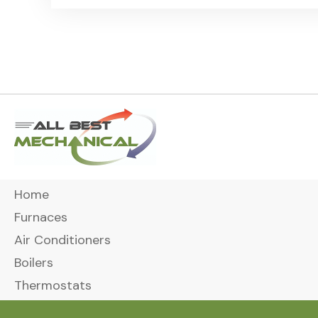
Home
Furnaces
Air Conditioners
Boilers
Thermostats