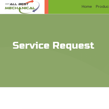
Home
Produc
Service Request