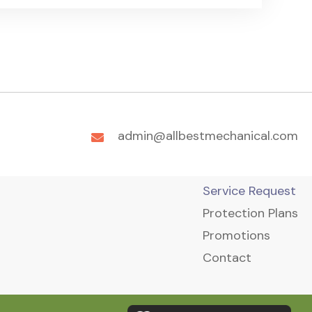
admin@allbestmechanical.com
Service Request
Protection Plans
Promotions
Contact