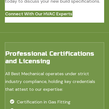
today to discuss your new build specifications.
Connect With Our HVAC Experts
Professional Certifications
and Licensing
All Best Mechanical operates under strict
industry compliance, holding key credentials
that attest to our expertise:
Certification in Gas Fitting