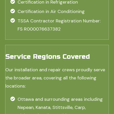
Certification in Refrigeration
Certification in Air Conditioning
TSSA Contractor Registration Number:
FS R000076637382
Service Regions Covered
Our installation and repair crews proudly serve
the broader area, covering all the following
locations:
Ottawa and surrounding areas including
Nepean, Kanata, Stittsville, Carp,