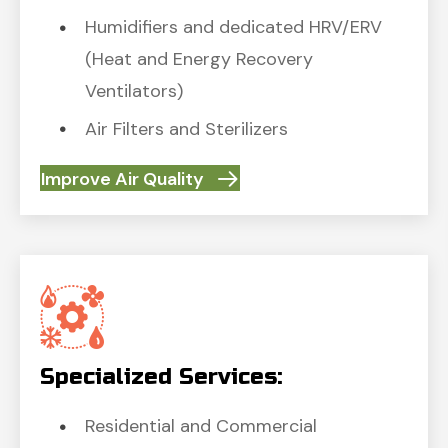
Humidifiers and dedicated HRV/ERV
(Heat and Energy Recovery
Ventilators)
Air Filters and Sterilizers
Improve Air Quality
Specialized Services:
Residential and Commercial