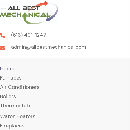
(613) 491-1247
admin@allbestmechanical.com
Home
Furnaces
Air Conditioners
Boilers
Thermostats
Water Heaters
Fireplaces