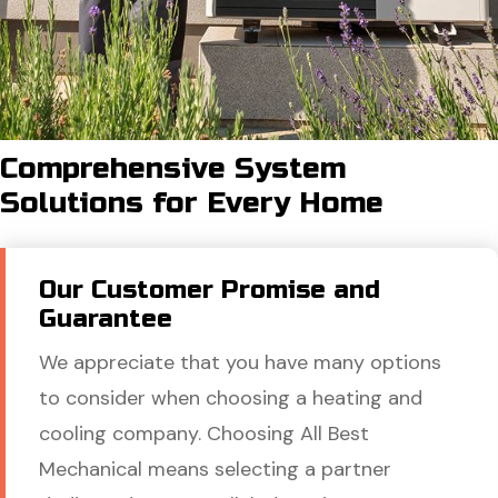
Comprehensive System
Solutions for Every Home
Our Customer Promise and
Guarantee
We appreciate that you have many options
to consider when choosing a heating and
cooling company. Choosing All Best
Mechanical means selecting a partner