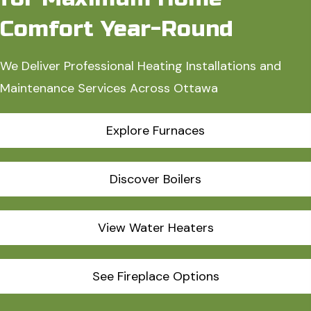
Comfort Year-Round
We Deliver Professional Heating Installations and
Maintenance Services Across Ottawa
Explore Furnaces
Discover Boilers
View Water Heaters
See Fireplace Options