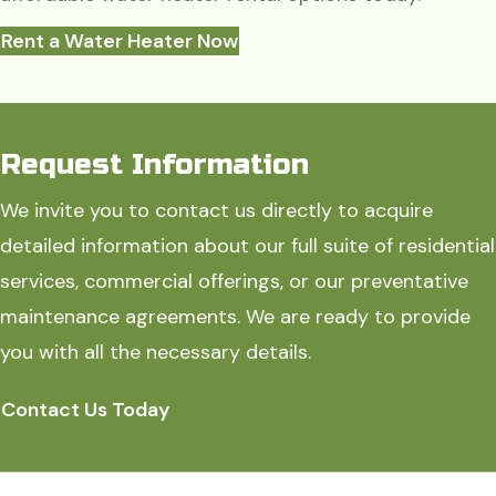
Rent a Water Heater Now
Request Information
We invite you to contact us directly to acquire
detailed information about our full suite of residential
services, commercial offerings, or our preventative
maintenance agreements. We are ready to provide
you with all the necessary details.
Contact Us Today