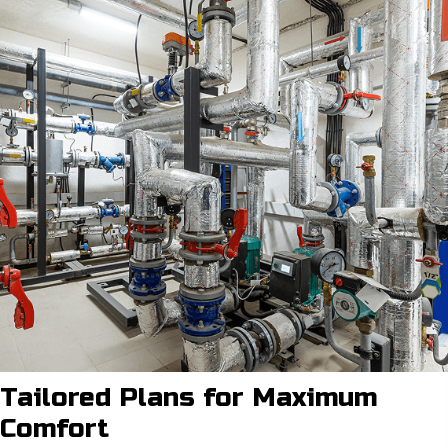
Tailored Plans for
Maximum
Comfort