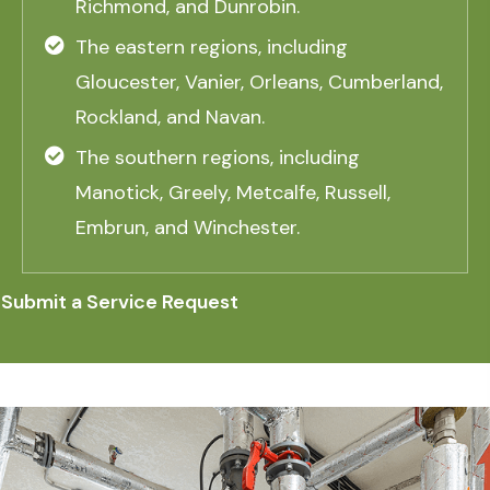
Richmond, and Dunrobin.
The eastern regions, including
Gloucester, Vanier, Orleans, Cumberland,
Rockland, and Navan.
The southern regions, including
Manotick, Greely, Metcalfe, Russell,
Embrun, and Winchester.
Submit a Service Request