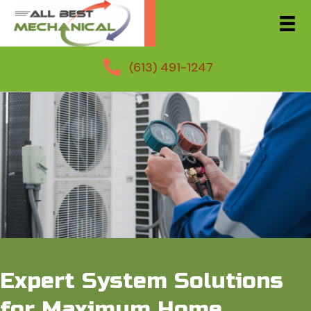
(613) 491-1247
Expert System Solutions
for Maximum Home