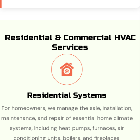
Residential & Commercial HVAC
Services
Residential Systems
For homeowners, we manage the sale, installation,
maintenance, and repair of essential home climate
systems, including heat pumps, furnaces, air
conditioning units, boilers, and fireplaces.