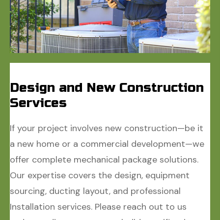
Design and New Construction
Services
If your project involves new construction—be it
a new home or a commercial development—we
offer complete mechanical package solutions.
Our expertise covers the design, equipment
sourcing, ducting layout, and professional
Installation services. Please reach out to us