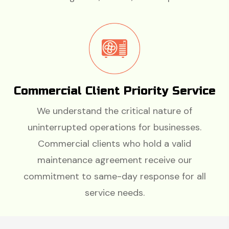
Commercial Client Priority Service
We understand the critical nature of
uninterrupted operations for businesses.
Commercial clients who hold a valid
maintenance agreement receive our
commitment to same-day response for all
service needs.