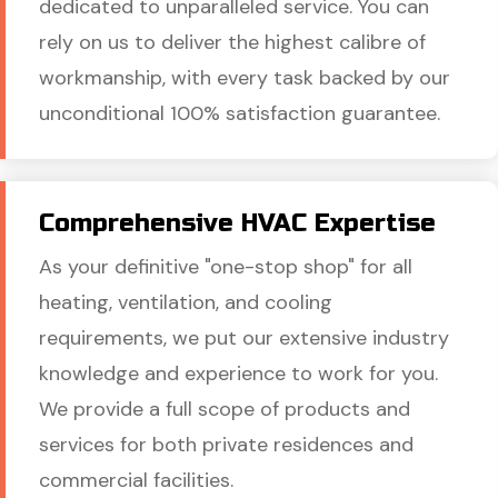
dedicated to unparalleled service. You can
rely on us to deliver the highest calibre of
workmanship, with every task backed by our
unconditional 100% satisfaction guarantee.
Comprehensive HVAC Expertise
As your definitive "one-stop shop" for all
heating, ventilation, and cooling
requirements, we put our extensive industry
knowledge and experience to work for you.
We provide a full scope of products and
services for both private residences and
commercial facilities.