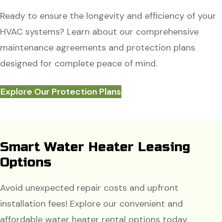
Ready to ensure the longevity and efficiency of your
HVAC systems? Learn about our comprehensive
maintenance agreements and protection plans
designed for complete peace of mind.
Explore Our Protection Plans
Smart Water Heater Leasing
Options
Avoid unexpected repair costs and upfront
installation fees! Explore our convenient and
affordable water heater rental options today.