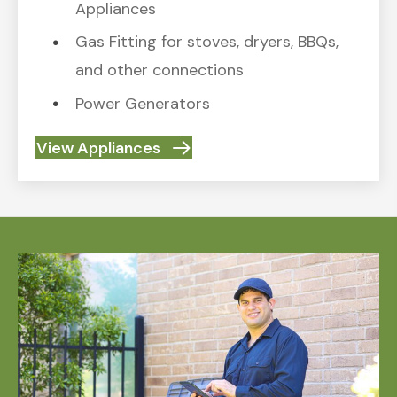
Appliances
Gas Fitting for stoves, dryers, BBQs,
and other connections
Power Generators
View Appliances