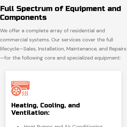
Full Spectrum of
Equipment and
Components
We offer a complete array of residential and
commercial systems. Our services cover the full
lifecycle—Sales, Installation, Maintenance, and Repairs
—for the following core and specialized equipment:
Heating, Cooling,
and
Ventilation:
Heat Pumps and Air Conditioning