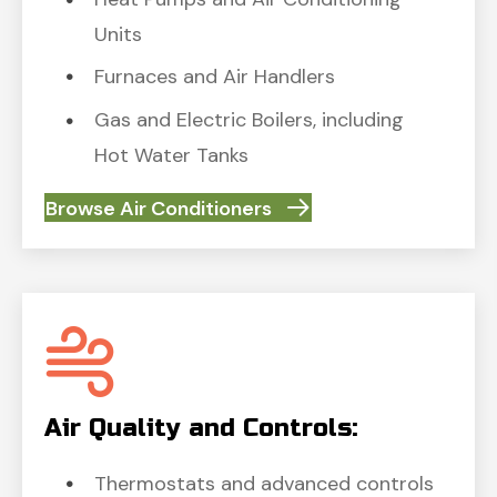
Units
Furnaces and Air Handlers
Gas and Electric Boilers, including
Hot Water Tanks
Browse Air Conditioners
Air Quality and Controls:
Thermostats and advanced controls